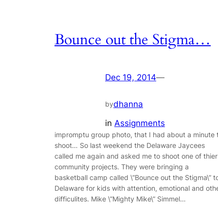
Bounce out the Stigma…
Dec 19, 2014
—
dhanna
by
in
Assignments
impromptu group photo, that I had about a minute 
shoot… So last weekend the Delaware Jaycees
called me again and asked me to shoot one of thier
community projects. They were bringing a
basketball camp called \”Bounce out the Stigma\” t
Delaware for kids with attention, emotional and oth
difficulites. Mike \”Mighty Mike\” Simmel…