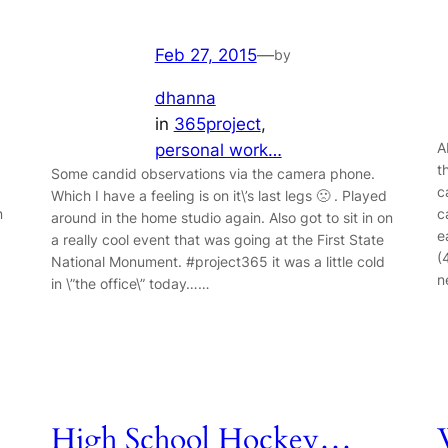
Feb 27, 2015
—
by
dhanna
in
365project
, 
A
personal work…
t
Some candid observations via the camera phone.
c
Which I have a feeling is on it\’s last legs 🙁 . Played
n
c
around in the home studio again. Also got to sit in on
e
a really cool event that was going at the First State
(
National Monument. #project365 it was a little cold
n
in \”the office\” today……
High School Hockey…