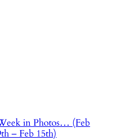
Week in Photos… (Feb
9th – Feb 15th)