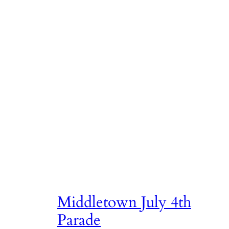
Skip
to
content
Author:
dhann
Middletown July 4th
Parade