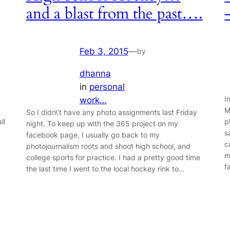
and a blast from the past….
Feb 3, 2015
—
by
dhanna
in
personal
I
work…
M
So I didn\’t have any photo assignments last Friday
ll
p
night. To keep up with the 365 project on my
s
facebook page, I usually go back to my
c
photojournalism roots and shoot high school, and
m
college sports for practice. I had a pretty good time
f
the last time I went to the local hockey rink to…