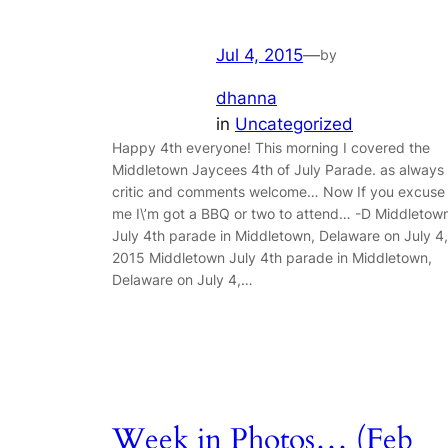
Jul 4, 2015
—
by
dhanna
in
Uncategorized
Happy 4th everyone! This morning I covered the
Middletown Jaycees 4th of July Parade. as always
critic and comments welcome… Now If you excuse
me I\’m got a BBQ or two to attend… -D Middletow
July 4th parade in Middletown, Delaware on July 4,
2015 Middletown July 4th parade in Middletown,
Delaware on July 4,…
Week in Photos… (Feb