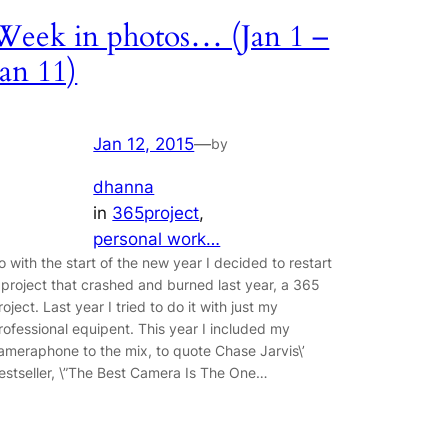
Week in photos… (Jan 1 –
Jan 11)
Jan 12, 2015
—
by
dhanna
in
365project
, 
personal work…
o with the start of the new year I decided to restart
 project that crashed and burned last year, a 365
roject. Last year I tried to do it with just my
rofessional equipent. This year I included my
ameraphone to the mix, to quote Chase Jarvis\’
estseller, \”The Best Camera Is The One…