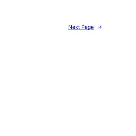
Next Page
→