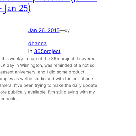
– Jan 25)
Jan 26, 2015
—
by
dhanna
in
365project
n this week\’s recap of the 365 project. I covered
LK day in Wilmington, was reminded of a not so
leasent aniversery, and I did some product
amples as well in studio and with the cell phone
amera. I\’ve been trying to make the daily update
ore publically available. I\’m still playing with my
acebook…