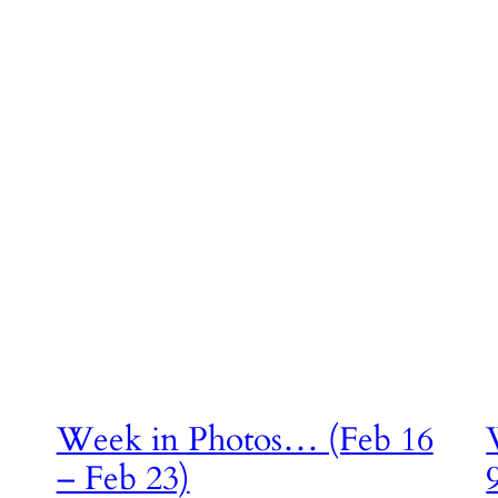
a
Week in Photos… (Feb 16
– Feb 23)