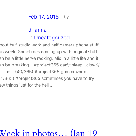
Feb 17, 2015
—
by
dhanna
in
Uncategorized
bout half studio work and half camera phone stuff
his week. Sometimes coming up with original stuff
an be a little nerve racking. Mix in a little life and it
an be breaking… #project365 can\’t sleep…clown\’ll
at me… (40/365) #project365 gummi worms…
41/365) #project365 sometimes you have to try
ew things just for the hell…
Week in photos… (Jan 19