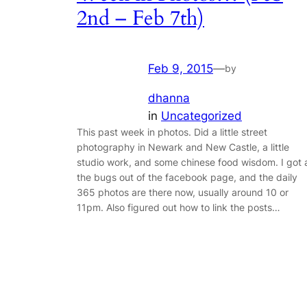
2nd – Feb 7th)
Feb 9, 2015
—
by
dhanna
in
Uncategorized
This past week in photos. Did a little street
photography in Newark and New Castle, a little
studio work, and some chinese food wisdom. I got a
the bugs out of the facebook page, and the daily
365 photos are there now, usually around 10 or
11pm. Also figured out how to link the posts…