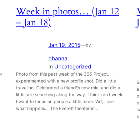
Week in photos… (Jan 12
– Jan 18)
Jan 19, 2015
—
by
dhanna
in
Uncategorized
or
Photo from this past week of the 365 Project. I
experamented with a new profile shot. Did a little
S
traveling. Celebrated a friend\’s new role, and did a
a
little sole searching along the way. I think next week
p
I want to focus on people a little more. We\’ll see
p
what happens… The Everett theater in…
c
b