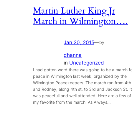
Martin Luther King Jr
March in Wilmington….
Jan 20, 2015
—
by
dhanna
in
Uncategorized
I had gotten word there was going to be a march f
peace in Wilmington last week, organized by the
Wilmington Peacekeepers. The march ran from 4th
and Rodney, along 4th st, to 3rd and Jackson St. It
was peacefull and well attended. Here are a few of
my favorite from the march. As Always…