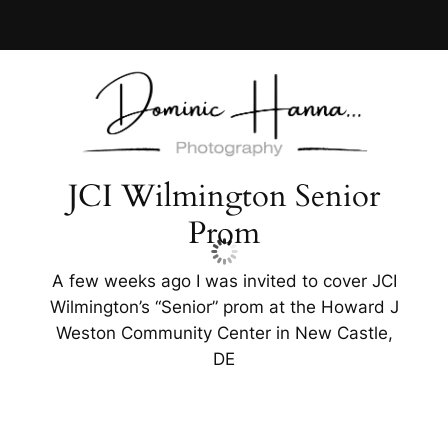
Skip
to
content
JCI Wilmington Senior
Prom
A few weeks ago I was invited to cover JCI
Wilmington’s “Senior” prom at the Howard J
Weston Community Center in New Castle,
DE